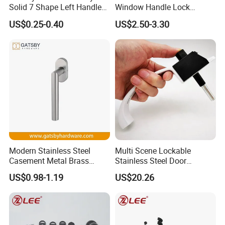
Solid 7 Shape Left Handle
Window Handle Lock
Send Screw Furniture
Handle
US$0.25-0.40
US$2.50-3.30
Handle
Modern Stainless Steel
Multi Scene Lockable
Casement Metal Brass
Stainless Steel Door
Aluminum Tilt Turn Window
Hardware Window Handle
US$0.98-1.19
US$20.26
Pull Handle