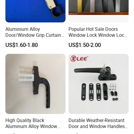
Aluminium Alloy
Popular Hot Sale Doors
Door/Window Grip Curtain
Window Lock Window Lock
Wall Handle for Curtain Wall
Handle Sliding Window
US$1.60-1.80
US$1.50-2.00
Systems
Handle PVC Window Handle
High Quality Black
Durable Weather-Resistant
Aluminum Alloy Window
Door and Window Handles
Handle for Building
for All Climates