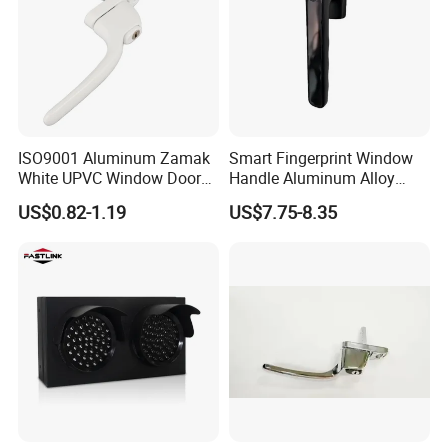
ISO9001 Aluminum Zamak
Smart Fingerprint Window
White UPVC Window Door
Handle Aluminum Alloy
Pull Handle
Casement Window Lock
US$0.82-1.19
US$7.75-8.35
Factory Price