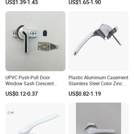
US$1.39-1.43
US$1.65-1.90
Hardware
UPVC Push-Pull Door
Plastic Aluminum Casement
Window Sash Crescent
Stainless Steel Color Zinc
Snap Translated Hook
Alloy Window Handle
US$0.12-0.37
US$0.82-1.19
Locks