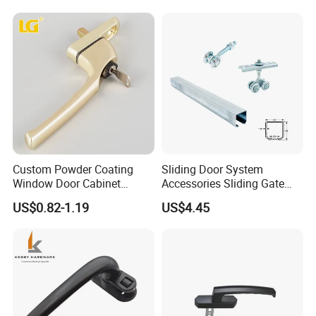
Custom Powder Coating
Sliding Door System
Window Door Cabinet
Accessories Sliding Gate
furniture Lock Handle
Door Hanging Wheel Track
US$0.82-1.19
US$4.45
Rail
FAQ