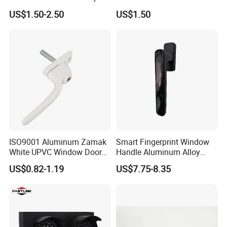
Long Plate Window and
Window Hardware
US$1.50-2.50
US$1.50
Door Handle
ISO9001 Aluminum Zamak
Smart Fingerprint Window
White UPVC Window Door
Handle Aluminum Alloy
Pull Handle
Casement Window Lock
US$0.82-1.19
US$7.75-8.35
Factory Price