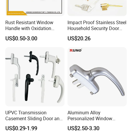
Rust Resistant Window
Impact Proof Stainless Steel
Handle with Oxidation
Household Security Door
Finish for UPVC Aluminum
Hardware Window Handle
US$0.50-3.00
US$20.26
Doors
UPVC Transmission
Aluminum Alloy
Casement Sliding Door and
Personalized Window
Window Inward Opening
Handles Waterproof
US$0.29-1.99
US$2.50-3.30
Handles
Window Handles