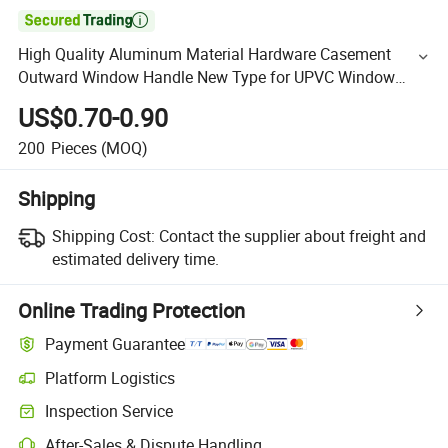

High Quality Aluminum Material Hardware Casement
Outward Window Handle New Type for UPVC Window
Door Making Nisen HD07
US$0.70-0.90
200
Pieces
(MOQ)
Shipping
Shipping Cost:
Contact the supplier about freight and
estimated delivery time.
Online Trading Protection
Payment Guarantee
Platform Logistics
Inspection Service
After-Sales & Dispute Handling