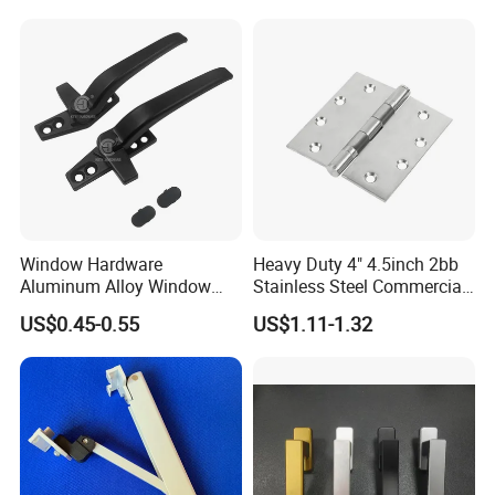
Window Hardware
Heavy Duty 4" 4.5inch 2bb
Aluminum Alloy Window
Stainless Steel Commercial
Handle Flat Lock Handle
Door Hinge
US$0.45-0.55
US$1.11-1.32