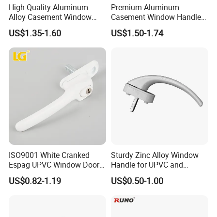
High-Quality Aluminum
Premium Aluminum
Alloy Casement Window
Casement Window Handle
Handle for Effortless Use
for Stylish Designs
US$1.35-1.60
US$1.50-1.74
ISO9001 White Cranked
Sturdy Zinc Alloy Window
Espag UPVC Window Door
Handle for UPVC and
Cabinet Hardware Handle
Aluminum Doors Windows
US$0.82-1.19
US$0.50-1.00
Use