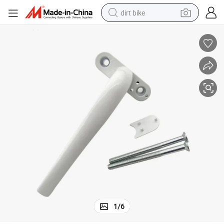
dirt bike
perfume
powder
electric tricycle
electric motorcycle
farm tractor
smart phone
crawler excavator
1
/
6