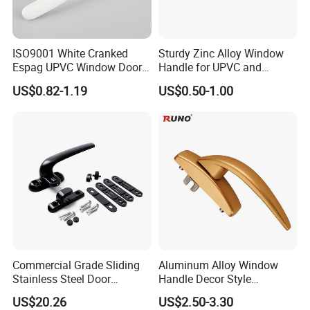
1,When the inventory in our warehouse meets the
order, we will ship the goods directly from the
warehouse
ISO9001 White Cranked
Sturdy Zinc Alloy Window
Espag UPVC Window Door
Handle for UPVC and
2,When the goods in the order need to be produced
Cabinet Hardware Handle
Aluminum Doors Windows
US$0.82-1.19
US$0.50-1.00
Use
or customized products, we will start production
after receiving the payment, and arrange delivery
within 15-20 working days.
Each in a small bag, 150pcs in one carton, outside
covered with PP bag.
Commercial Grade Sliding
Aluminum Alloy Window
Stainless Steel Door
Handle Decor Style
Hardware Window Handle
Casement Window Handles
US$20.26
US$2.50-3.30