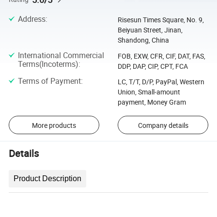
Address
:
Risesun Times Square, No. 9,
Beiyuan Street, Jinan,
Shandong, China
International Commercial
FOB, EXW, CFR, CIF, DAT, FAS,
Terms(Incoterms)
:
DDP, DAP, CIP, CPT, FCA
Terms of Payment
:
LC, T/T, D/P, PayPal, Western
Union, Small-amount
payment, Money Gram
More products
Company details
Details
Product Description