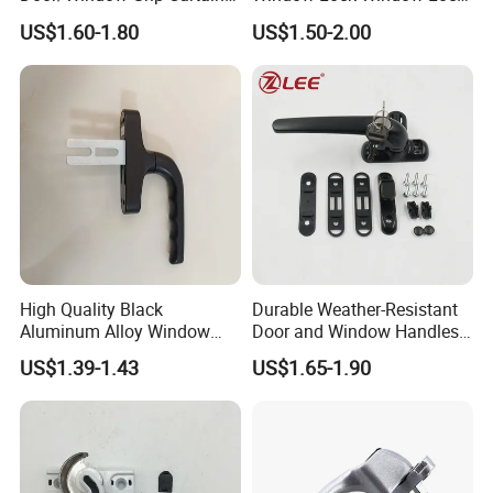
Wall Handle for Curtain Wall
Handle Sliding Window
US$1.60-1.80
US$1.50-2.00
Systems
Handle PVC Window Handle
High Quality Black
Durable Weather-Resistant
Aluminum Alloy Window
Door and Window Handles
Handle for Building
for All Climates
US$1.39-1.43
US$1.65-1.90
Hardware