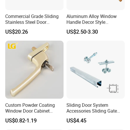
Commercial Grade Sliding
Aluminum Alloy Window
Stainless Steel Door
Handle Decor Style
Hardware Window Handle
Casement Window Handles
US$20.26
US$2.50-3.30
Custom Powder Coating
Sliding Door System
Window Door Cabinet
Accessories Sliding Gate
furniture Lock Handle
Door Hanging Wheel Track
US$0.82-1.19
US$4.45
Rail