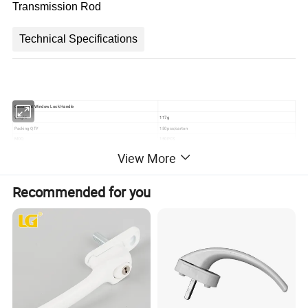
Transmission Rod
Technical Specifications
Casement Window Lock Handle
Weight
117g
Packing QTY
150pcs/carton
MOQ
150PCS
Model NO.
HD07
View More
Product details
Recommended for you
Packing & Delivery