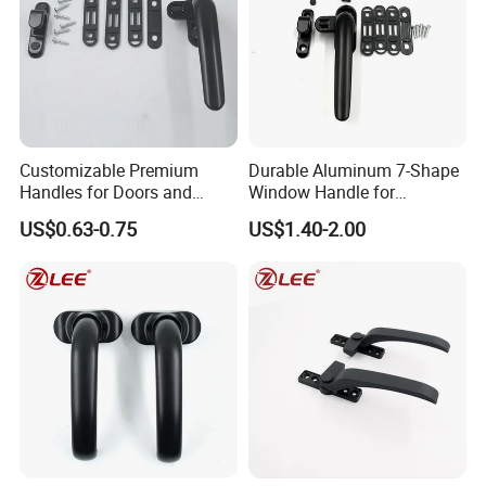
Customizable Premium
Durable Aluminum 7-Shape
Handles for Doors and
Window Handle for
Windows Solutions
Casement Windows
US$0.63-0.75
US$1.40-2.00