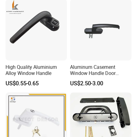
High Quality Aluminium
Aluminum Casement
Alloy Window Handle
Window Handle Door
Handle Door and Window
US$0.55-0.65
US$2.50-3.00
Hardware